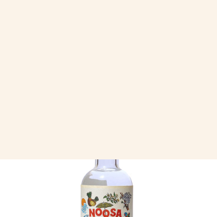
Always Golden Tote
$39.95
Next: Noosa Vodka | 200ml