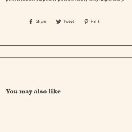
Share
Tweet
Pin
Share
Tweet
Pin it
on
on
on
Facebook
Twitter
Pinterest
You may also like