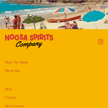
Back to Shop
In
Shop The Spirits
Merch Bar
Story
Contact
Store Locator