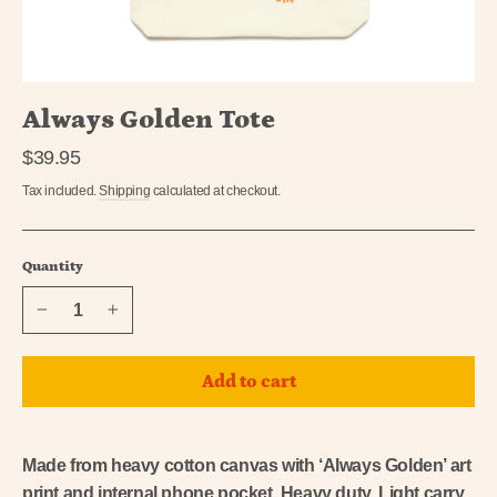
Always Golden Tote
Regular
$39.95
price
Tax included.
Shipping
calculated at checkout.
Quantity
−
+
Add to cart
Made from heavy cotton canvas with ‘Always Golden’ art
print and internal phone pocket. Heavy duty, Light carry.