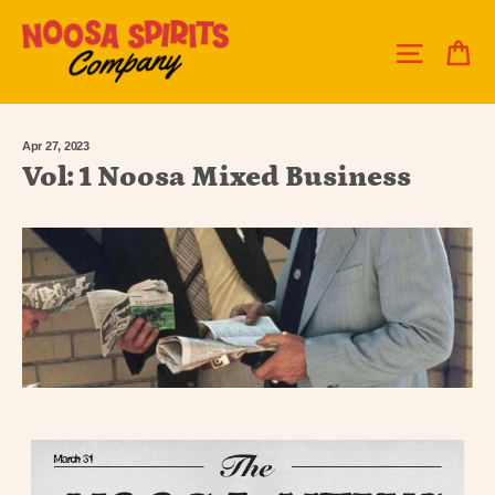
Skip
to
C
Site 
content
Apr 27, 2023
Vol: 1 Noosa Mixed Business